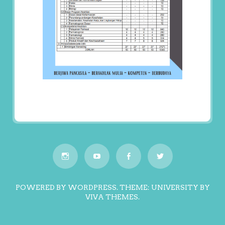
POWERED BY WORDPRESS.
THEME: UNIVERSITY BY
VIVA THEMES
.