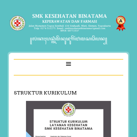
꧋ꦭꦁꦏꦃꦥꦱ꧀ꦠꦶꦩꦼꦤꦸꦗꦸꦒꦼꦂꦧꦁꦩꦱꦣꦼꦥꦤ꧀
STRUKTUR KURIKULUM