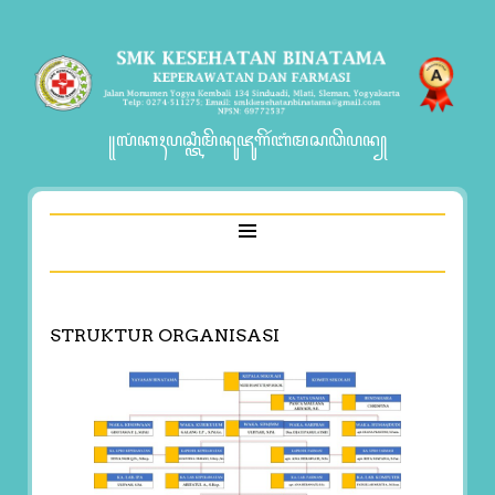
꧋ꦭꦁꦏꦃꦥꦱ꧀ꦠꦶꦩꦼꦤꦸꦗꦸꦒꦼꦂꦧꦁꦩꦱꦣꦼꦥꦤ꧀
STRUKTUR ORGANISASI