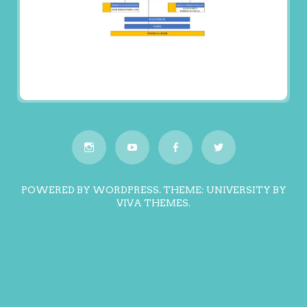
POWERED BY WORDPRESS.
THEME: UNIVERSITY BY
VIVA THEMES
.